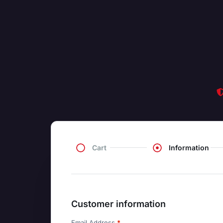
Cart
Information
Customer information
Email Address
*