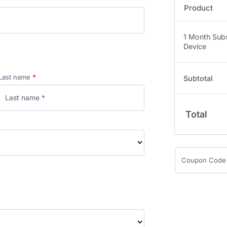
Product
1 Month Subs
Device
Last name
*
Subtotal
Total