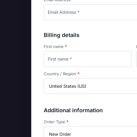
Billing details
First name
*
Country / Region
*
Additional information
Order Type
*