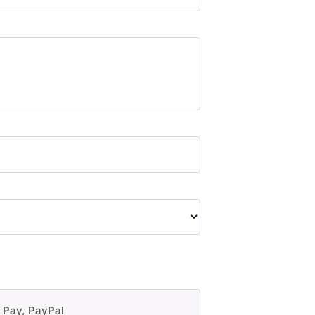
e Pay, PayPal