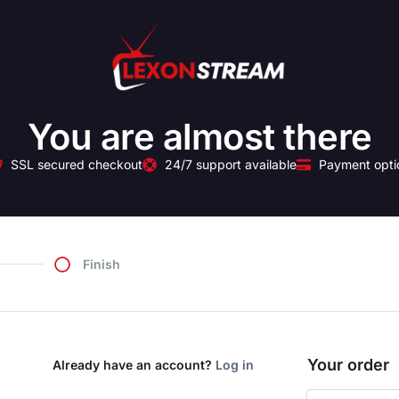
You are almost there
SSL secured checkout
24/7 support available
Payment opti
Finish
Your order
Already have an account?
Log in