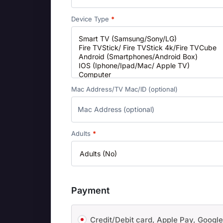
Device Type
*
Mac Address/TV Mac/ID
(optional)
Adults
*
Payment
Credit/Debit card, Apple Pay, Googl