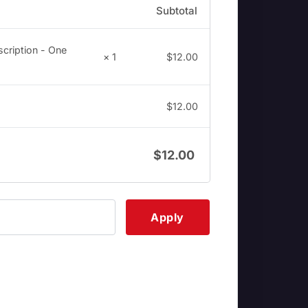
Subtotal
cription - One
× 1
$
12.00
$
12.00
$
12.00
Apply