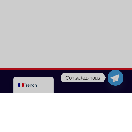
Turkish
Portuguese
Italian
Norwegian
German
Dutch
Spanish
English
Contactez-nous
French