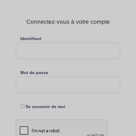
Connectez-vous à votre compte
Identifiant
Mot de passe
Se souvenir de moi