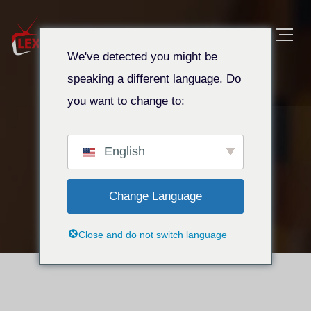
We've detected you might be
speaking a different language. Do
you want to change to:
Affiliate Login
Maison
Affiliate Login
English
Change Language
Close and do not switch language