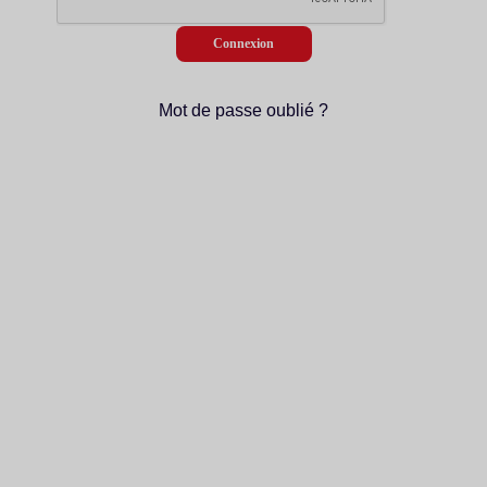
Mot de passe oublié ?